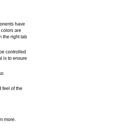
ponents have
 colors are
 the right tab
be controlled
l is to ensure
so
feel of the
rn more.