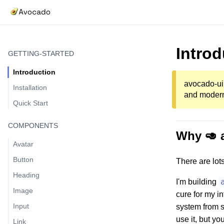
Introd
GETTING-STARTED
Introduction
avocado-ui 
Installation
and modern 
Quick Start
COMPONENTS
Why 🥑 
Avatar
Button
There are lot
Heading
I'm building
Image
cure for my i
Input
system from s
use it, but yo
Link