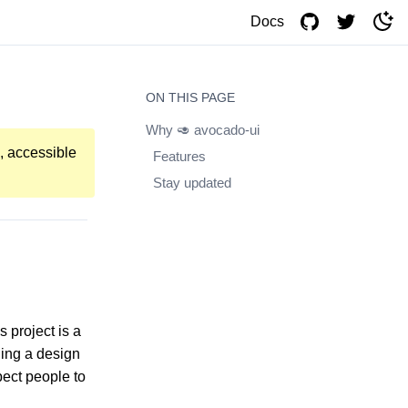
Docs
ON THIS PAGE
Why 🥑 avocado-ui
, accessible
Features
Stay updated
 project is a
ding a design
pect people to