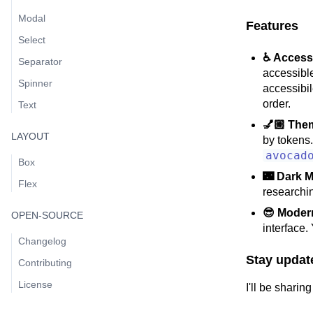
Modal
Features
Select
♿ Access
Separator
accessible
Spinner
accessibil
order.
Text
💅🏼 The
LAYOUT
by tokens.
avocad
Box
🌃 Dark 
Flex
researchi
😎 Moder
OPEN-SOURCE
interface.
Changelog
Stay updat
Contributing
License
I'll be shari