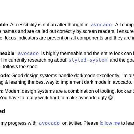
avocado
ible
: Accessibility is not an after thought in
. All com
 names and are called out correctly by screen readers. I ensure
e, focus indicators are present on all components and they are in
avocado
meable
:
is highly themeable and the entire look can 
styled-system
 I'm currently researching about
and the goa
o
follows the spec.
Mode
: Good design systems handle darkmode excellently. I'm al
ng & learning the best way to implement dark mode in avocado.
n
: Modern design systems are a combination of tooling, look and 
 You have to really work hard to make avocado ugly 😋.
ed
avocado
ng my progress with
on twitter. Please
follow me
to lea