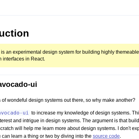
uction
is an experimental design system for building highly themeable
interfaces in React.
avocado-ui
s of wondeful design systems out there, so why make another?
avocado-ui
to increase my knowledge of design systems. This
nterest and intrigue in design systems. The argument is that buil
cratch will help me learn more about design systems. I don't ex
u can learn a thing or two by diving into the
source code
.